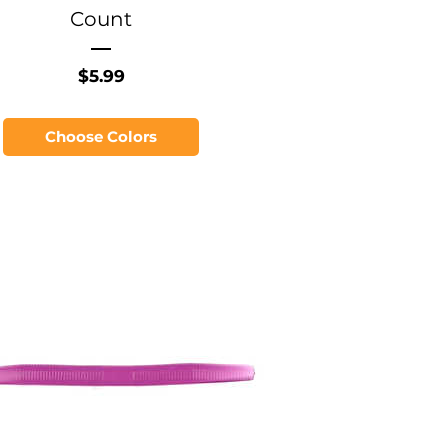
Count
Price
$5.99
Choose Colors