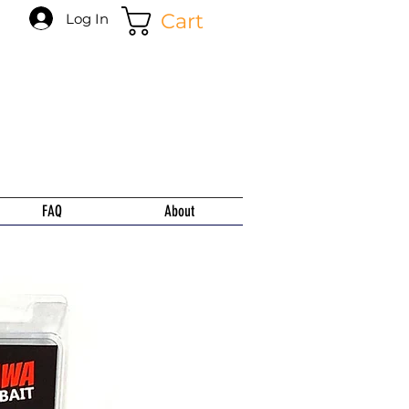
Cart
Log In
FAQ
About