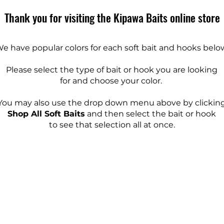
Thank you for visiting the Kipawa Baits online store
e have popular colors for each soft bait and hooks belo
Please select the type of bait or hook you are looking
for and choose your color.
You may also use the drop down menu above by clickin
Shop All Soft Baits
and then select the bait or hook
to see that selection all at once.