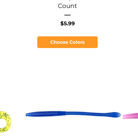
Count
Price
$5.99
Choose Colors