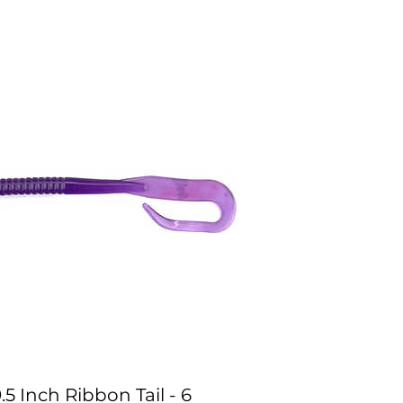
.5 Inch Ribbon Tail - 6