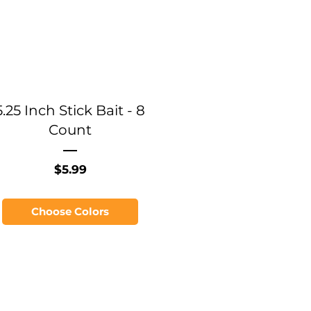
5.25 Inch Stick Bait - 8
Count
Price
$5.99
Choose Colors