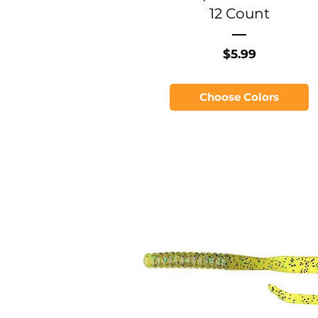
12 Count
Price
$5.99
Choose Colors