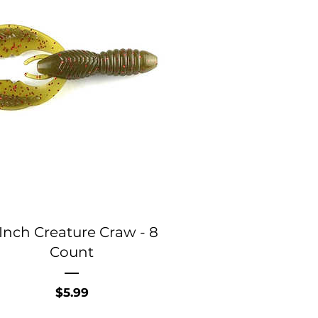
Inch Creature Craw - 8
Count
Price
$5.99