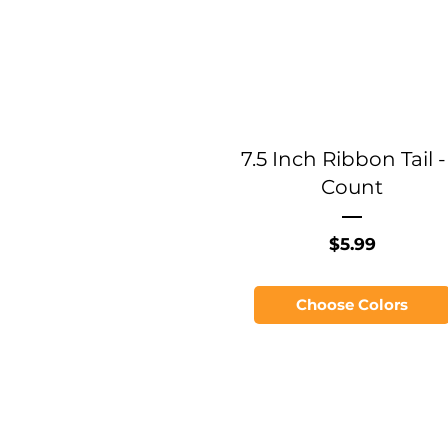
7.5 Inch Ribbon Tail -
Count
Price
$5.99
Choose Colors