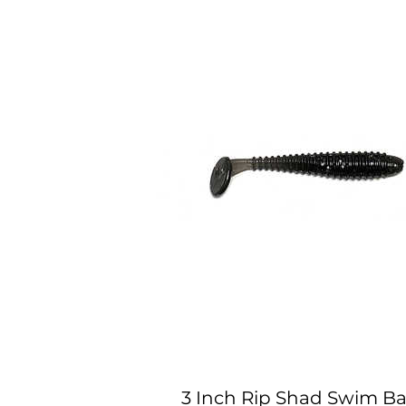
3 Inch Rip Shad Swim Bai