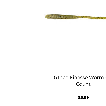
6 Inch Finesse Worm -
Count
Price
$5.99