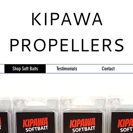
KIPAWA
PROPELLERS
Shop Soft Baits
Testimonials
Contact