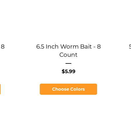
 8
6.5 Inch Worm Bait - 8
Count
Price
$5.99
Choose Colors