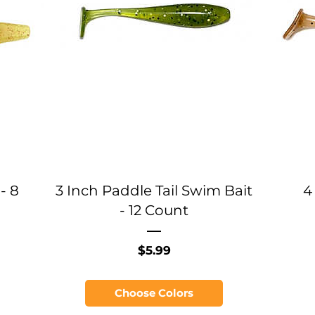
- 8
3 Inch Paddle Tail Swim Bait
4
- 12 Count
Price
$5.99
Choose Colors