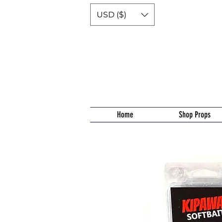
USD ($)
Home
Shop Props