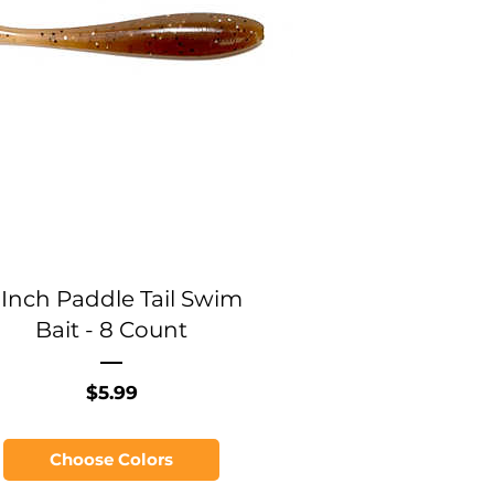
 Inch Paddle Tail Swim
Bait - 8 Count
Price
$5.99
Choose Colors