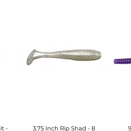
t -
3.75 Inch Rip Shad - 8
9