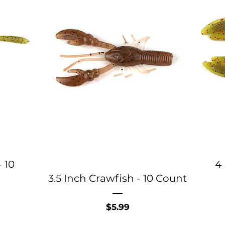
 10
4 
3.5 Inch Crawfish - 10 Count
Price
$5.99