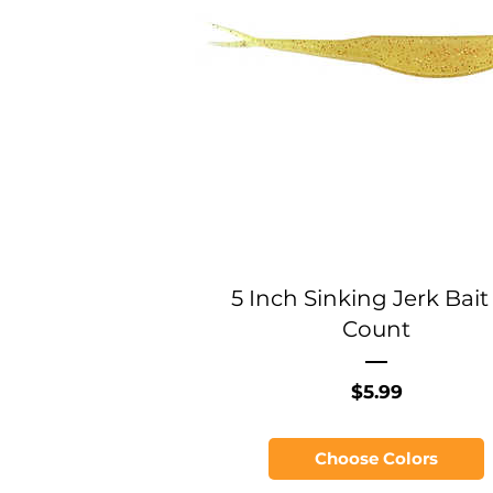
5 Inch Sinking Jerk Bait 
Count
Price
$5.99
Choose Colors