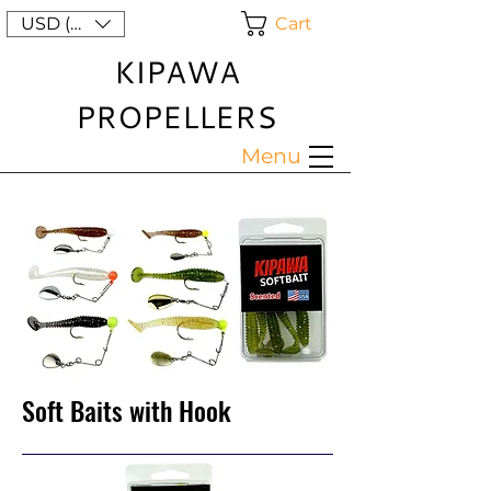
Cart
USD ($)
KIPAWA
PROPELLERS
Menu
Soft Baits with Hook