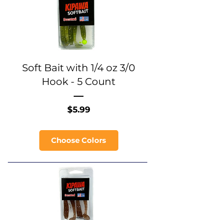
Soft Bait with 1/4 oz 3/0
Hook - 5 Count
Price
$5.99
Choose Colors