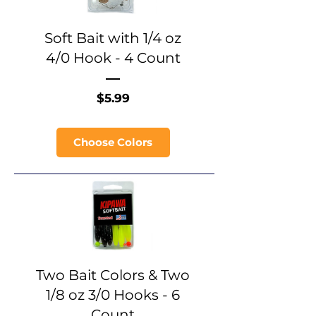
Soft Bait with 1/4 oz
4/0 Hook - 4 Count
Price
$5.99
Choose Colors
Two Bait Colors & Two
1/8 oz 3/0 Hooks - 6
Count