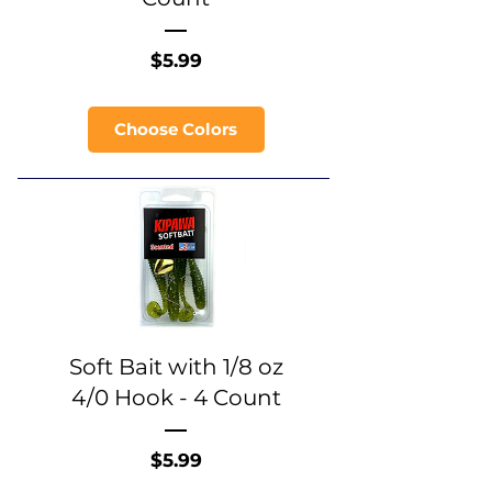
Price
$5.99
Choose Colors
Soft Bait with 1/8 oz
4/0 Hook - 4 Count
Price
$5.99