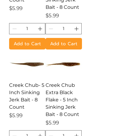
Bait - 8 Count
Price
$5.99
Price
$5.99
Add to Cart
Add to Cart
Creek Chub- 5
Creek Chub
Inch Sinking
Extra Black
Jerk Bait - 8
Flake - 5 Inch
Count
Sinking Jerk
Bait - 8 Count
Price
$5.99
Price
$5.99