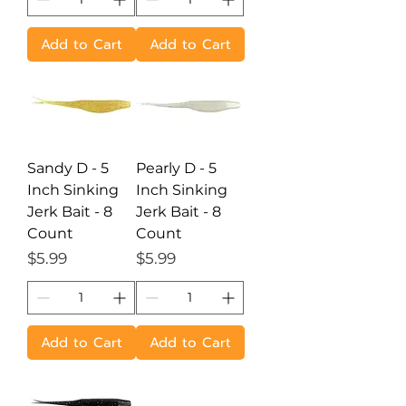
Add to Cart
Add to Cart
Sandy D - 5
Pearly D - 5
Inch Sinking
Inch Sinking
Jerk Bait - 8
Jerk Bait - 8
Count
Count
Price
Price
$5.99
$5.99
Add to Cart
Add to Cart