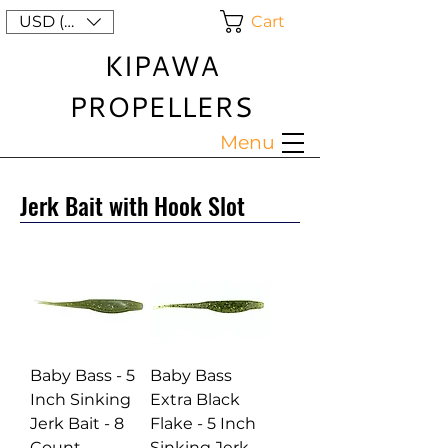
Cart
USD ($)
KIPAWA
PROPELLERS
Menu
Jerk Bait with Hook Slot
Baby Bass - 5
Baby Bass
Inch Sinking
Extra Black
Jerk Bait - 8
Flake - 5 Inch
Count
Sinking Jerk