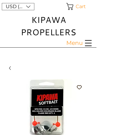
Cart
USD ($)
KIPAWA
PROPELLERS
Menu