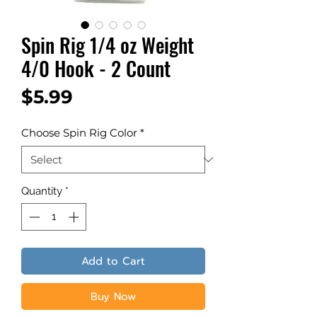
Spin Rig 1/4 oz Weight
4/0 Hook - 2 Count
Price
$5.99
Choose Spin Rig Color
*
Quantity
*
Add to Cart
Buy Now