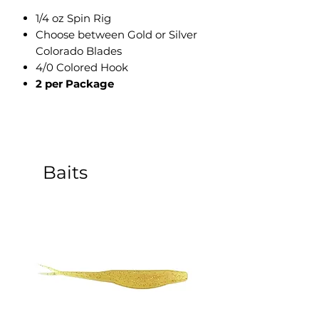
1/4 oz Spin Rig
Choose between Gold or Silver
Colorado Blades
4/0 Colored Hook
2 per Package
Baits