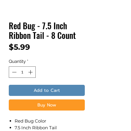
Red Bug - 7.5 Inch
Ribbon Tail - 8 Count
Price
$5.99
Quantity
*
Add to Cart
Buy Now
Red Bug Color
7.5 Inch Ribbon Tail