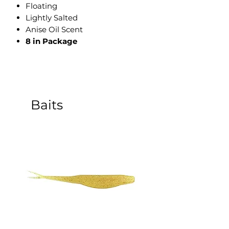
​Floating
Lightly Salted
Anise Oil Scent
8 in Package
Baits