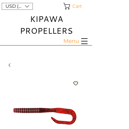
Cart
USD ($)
KIPAWA
PROPELLERS
Menu