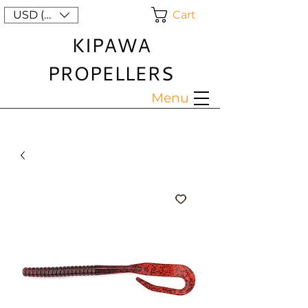
Cart
USD ($)
KIPAWA
PROPELLERS
Menu