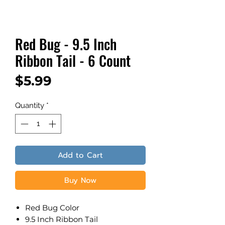
Red Bug - 9.5 Inch
Ribbon Tail - 6 Count
Price
$5.99
Quantity
*
Add to Cart
Buy Now
Red Bug Color
9.5 Inch Ribbon Tail