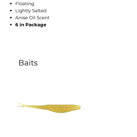
​Floating
Lightly Salted
Anise Oil Scent
6 in Package
Baits