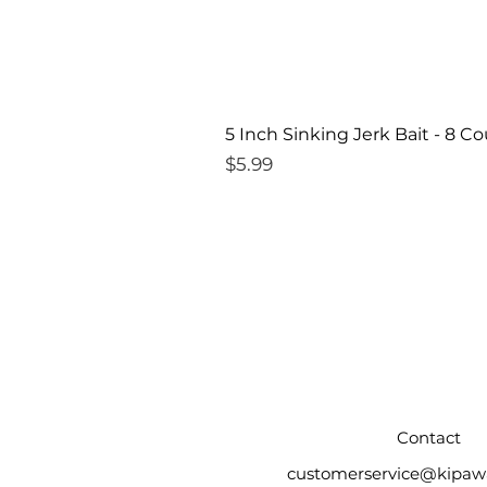
5 Inch Sinking Jerk Bait - 8 C
Price
$5.99
Contact
customerservice@kipaw