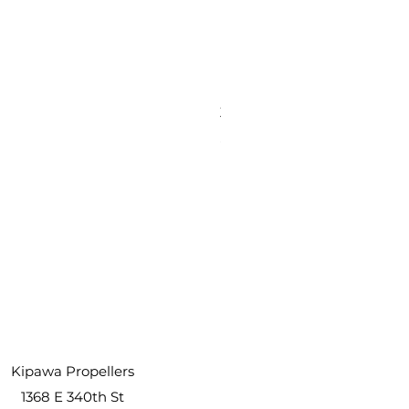
3 Inch Paddle Tail Swim Ba
Price
$5.99
Kipawa Propellers
1368 E 340th St