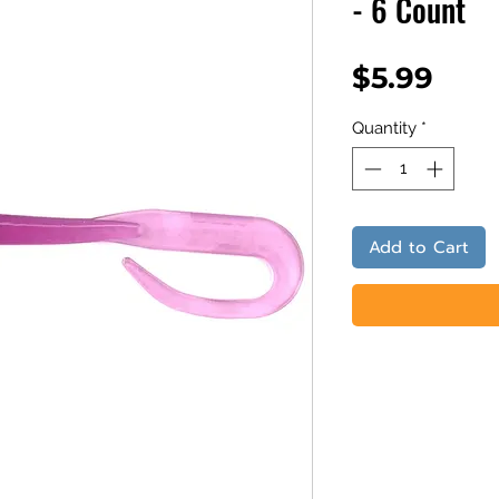
- 6 Count
Pric
$5.99
Quantity
*
Add to Cart