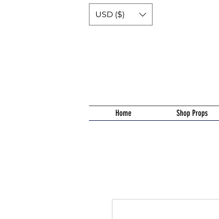
USD ($)
Home
Shop Props