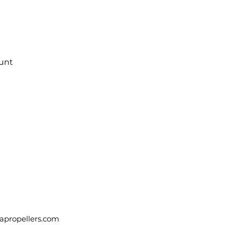
Quick View
ount
apropellers.com