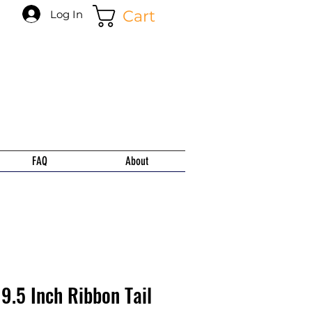
Cart
Log In
FAQ
About
9.5 Inch Ribbon Tail