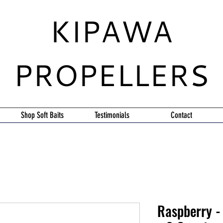
KIPAWA
PROPELLERS
Shop Soft Baits
Testimonials
Contact
Raspberry - 