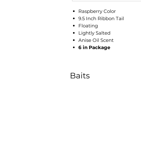
Raspberry Color
9.5 Inch Ribbon Tail
​Floating
Lightly Salted
Anise Oil Scent
6 in Package
Baits