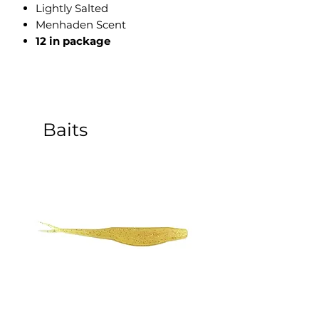
Lightly Salted
Menhaden Scent
12 in package
Baits
5 Inch Sinking Jerk Bait - 8
3 Inch Paddle Tail Sw