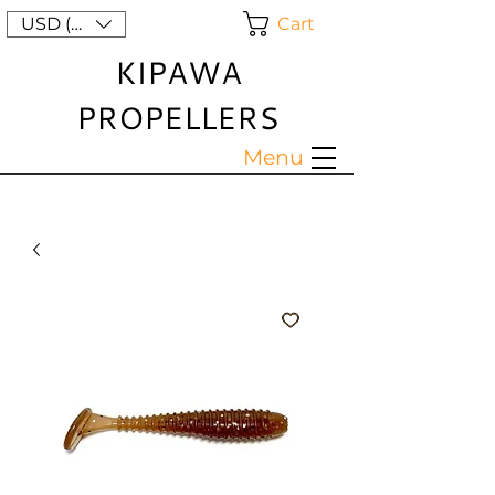
Cart
USD ($)
KIPAWA
PROPELLERS
Menu