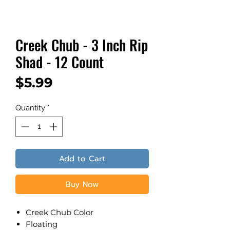
Creek Chub - 3 Inch Rip
Shad - 12 Count
Price
$5.99
Quantity
*
Add to Cart
Buy Now
Creek Chub Color
​Floating