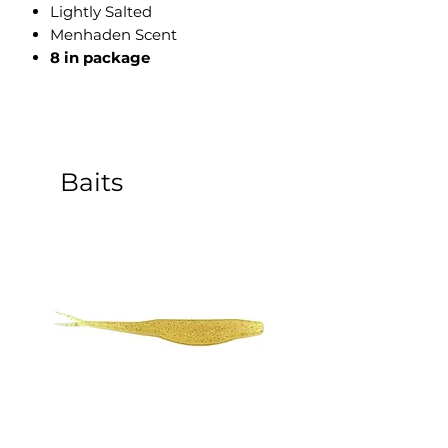
Lightly Salted
Menhaden Scent
8 in package
Baits
5 Inch Sinking Jerk Bait - 8
3 Inch Paddle Tail Sw