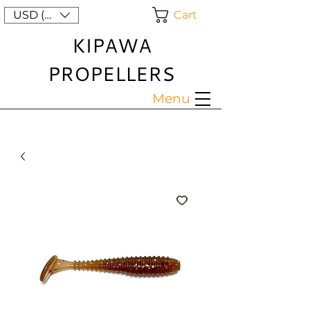
Cart
USD ($)
KIPAWA
PROPELLERS
Menu