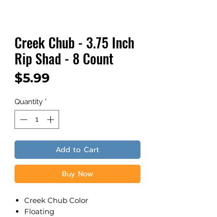
Creek Chub - 3.75 Inch
Rip Shad - 8 Count
Price
$5.99
Quantity
*
Add to Cart
Buy Now
Creek Chub Color
​Floating