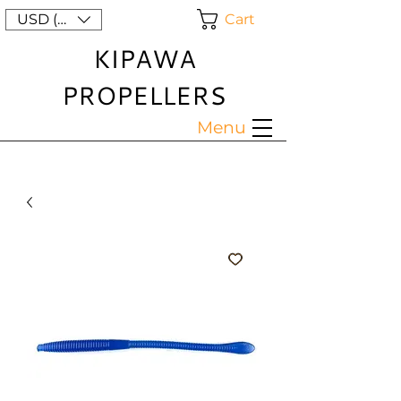
Cart
USD ($)
KIPAWA
PROPELLERS
Menu