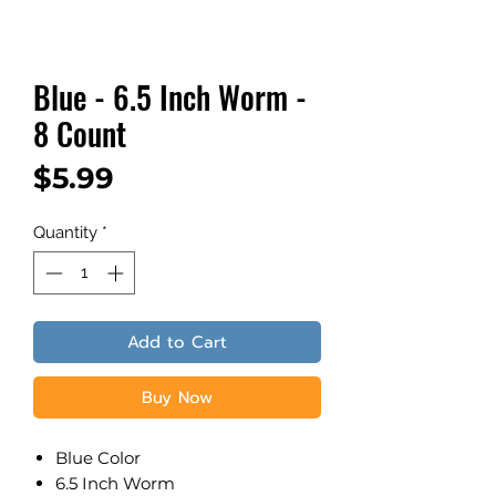
Blue - 6.5 Inch Worm -
8 Count
Price
$5.99
Quantity
*
Add to Cart
Buy Now
Blue Color
6.5 Inch Worm