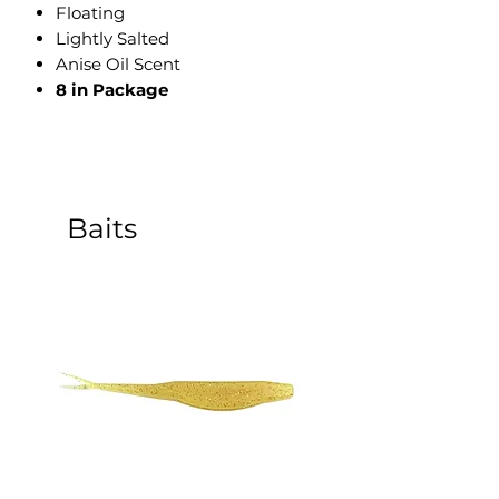
​Floating
Lightly Salted
Anise Oil Scent
8 in Package
Baits