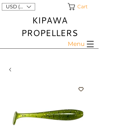
Cart
USD ($)
KIPAWA
PROPELLERS
Menu