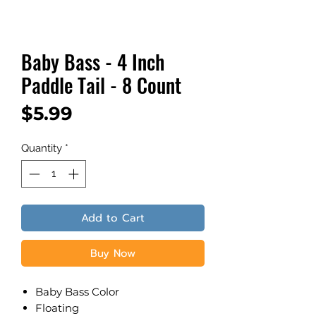
Baby Bass - 4 Inch
Paddle Tail - 8 Count
Price
$5.99
Quantity
*
Add to Cart
Buy Now
Baby Bass Color
​Floating