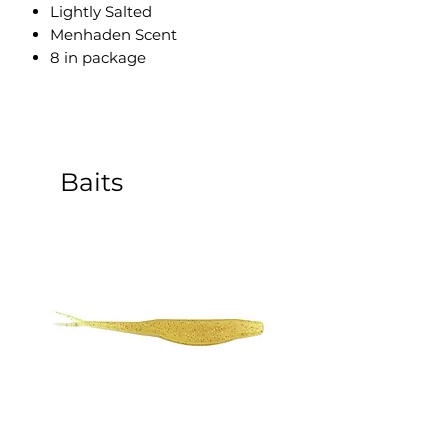
Lightly Salted
Menhaden Scent
8 in package
Baits
5 Inch Sinking Jerk Bait - 8
3 Inch Paddle Tail Sw