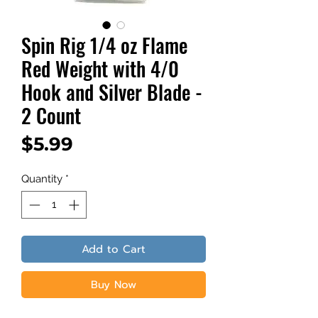
Spin Rig 1/4 oz Flame
Red Weight with 4/0
Hook and Silver Blade -
2 Count
Price
$5.99
Quantity
*
Add to Cart
Buy Now