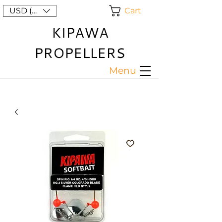
Cart
USD ($)
KIPAWA
PROPELLERS
Menu