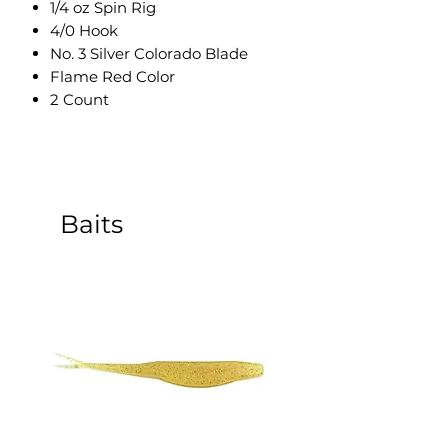
1/4 oz Spin Rig
4/0 Hook
No. 3 Silver Colorado Blade
Flame Red Color
2 Count
Baits