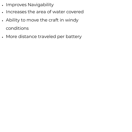
Improves Navigability
Increases the area of water covered
Ability to move the craft in windy
conditions
More distance traveled per battery
charge
Greater power
Increases speed by 10 - 15% on
average
Improves safety
Provides the ability to hold watercraft
steady in currents
99% weed free
​USA made product
We Offer