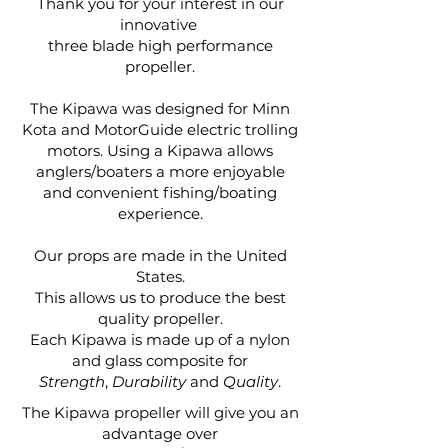
Thank you for your interest in our
innovative
three blade high performance
propeller.
The Kipawa was designed for Minn
Kota and MotorGuide electric trolling
motors. Using a Kipawa allows
anglers/boaters a more enjoyable
and convenient fishing/boating
experience.
Our props are made in the United
States.
This allows us to produce the best
quality propeller.
Each Kipawa is made up of a nylon
and glass composite for
Strength
,
Durability
and
Quality
.
The Kipawa propeller will give you an
advantage
over