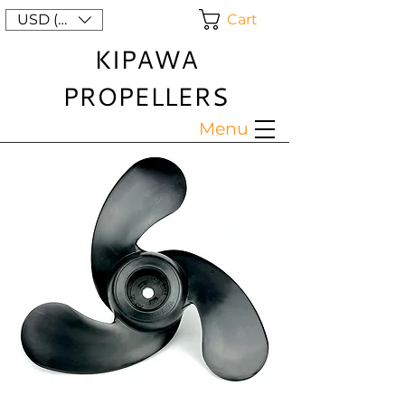
Cart
USD ($)
KIPAWA
PROPELLERS
Menu