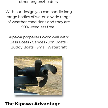
other anglers/boaters.
With our design you can handle long
range bodies of water, a wide range
of weather conditions and they are
99% weedless free.
Kipawa propellers work well with:
Bass Boats • Canoes • Jon Boats •
Buddy Boats • Small Watercraft
The Kipawa Advantage