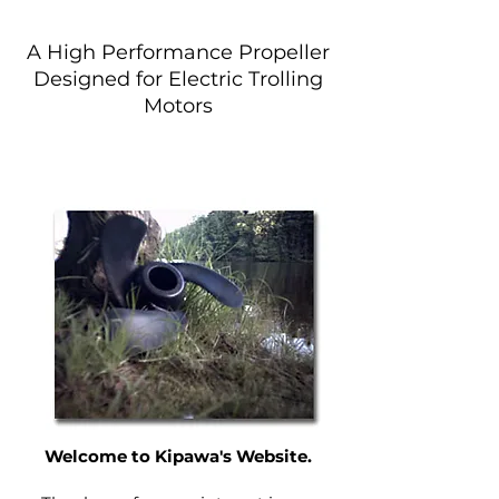
A High Performance Propeller
Designed for Electric Trolling
Motors
Find Your Propeller
Welcome to Kipawa's Website.